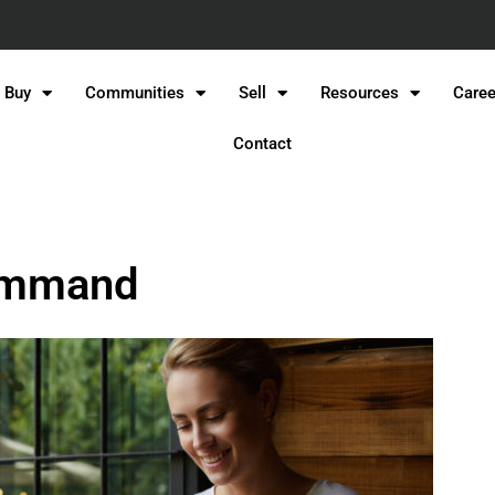
Buy
Communities
Sell
Resources
Caree
Contact
Command