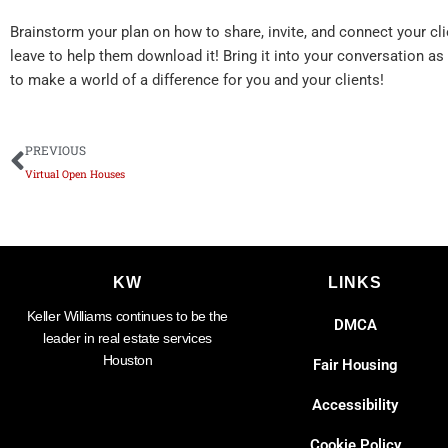
Brainstorm your plan on how to share, invite, and connect your cl
leave to help them download it! Bring it into your conversation as
to make a world of a difference for you and your clients!
Prev
PREVIOUS
Virtual Open Houses
KW
LINKS
Keller Williams continues to be the
DMCA
leader in real estate services
Houston
Fair Housing
Accessibility
Cookie Policy