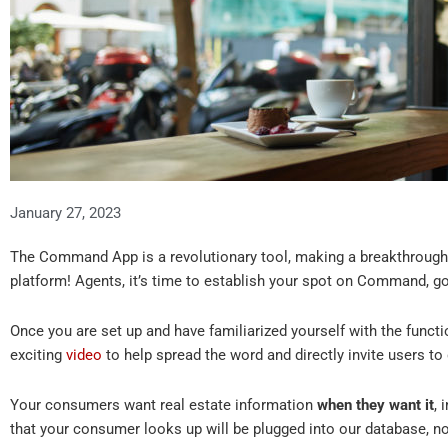
January 27, 2023
The Command App is a revolutionary tool, making a breakthrough 
platform! Agents, it’s time to establish your spot on Command, g
Once you are set up and have familiarized yourself with the functi
exciting
video
to help spread the word and directly invite users t
Your consumers want real estate information
when they want it
,
that your consumer looks up will be plugged into our database, no