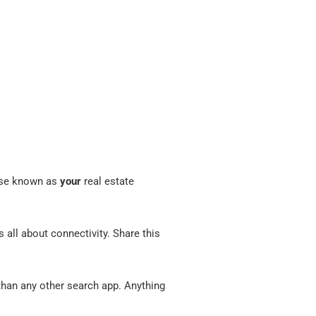
wise known as
your
real estate
s all about connectivity. Share this
an any other search app. Anything