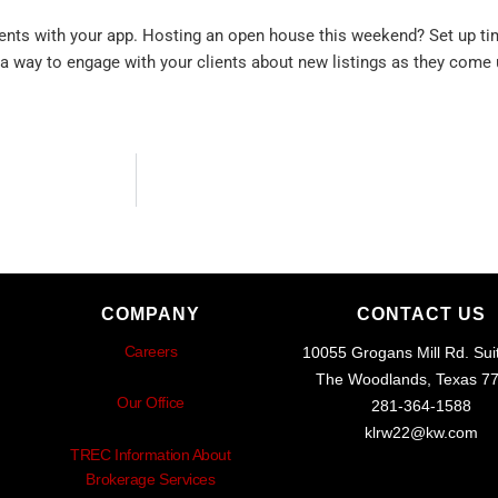
ients with your app. Hosting an open house this weekend? Set up tim
 a way to engage with your clients about new listings as they come 
COMPANY
CONTACT US
Careers
10055 Grogans Mill Rd. Sui
The Woodlands, Texas 7
Our Office
281-364-1588
klrw22@kw.com
TREC Information About
Brokerage Services