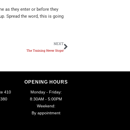
e as they enter or before they
up. Spread the word, this is going
Next
NEXT
The Training Never Stops!
OPENING HOURS
te 410
Monday - Friday:
7380
8:30AM - 5:00PM
Weekend:
By appointment