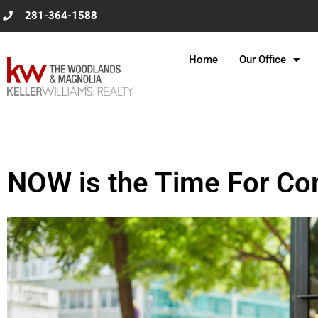
Skip
281-364-1588
to
content
Home
Our Office
NOW is the Time For 