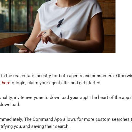
in the real estate industry for both agents and consumers. Other
o
here
to login, claim your agent site, and get started.
onality, invite everyone to download
your
app! The heart of the app i
o download.
 immediately. The Command App allows for more custom searches th
tifying you, and saving their search.